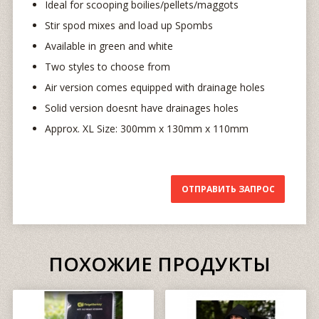
Ideal for scooping boilies/pellets/maggots
Stir spod mixes and load up Spombs
Available in green and white
Two styles to choose from
Air version comes equipped with drainage holes
Solid version doesnt have drainages holes
Approx. XL Size: 300mm x 130mm x 110mm
ОТПРАВИТЬ ЗАПРОС
ПОХОЖИЕ ПРОДУКТЫ