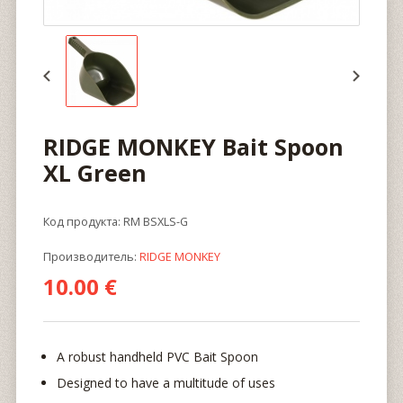
RIDGE MONKEY Bait Spoon
XL Green
Код продукта: RM BSXLS-G
Производитель:
RIDGE MONKEY
10.00 €
A robust handheld PVC Bait Spoon
Designed to have a multitude of uses