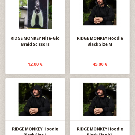
RIDGE MONKEY Nite-Glo
RIDGE MONKEY Hoodie
Braid Scissors
Black Size M
12.00 €
45.00 €
RIDGE MONKEY Hoodie
RIDGE MONKEY Hoodie