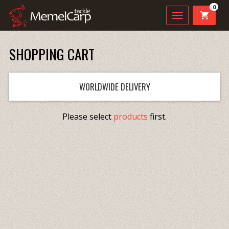
0
SHOPPING CART
WORLDWIDE DELIVERY
Please select
products
first.