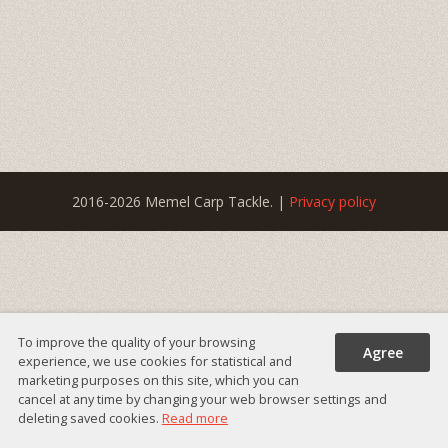
2016-2026 Memel Carp Tackle. |
Privacy policy
To improve the quality of your browsing
Agree
experience, we use cookies for statistical and
marketing purposes on this site, which you can
cancel at any time by changing your web browser settings and
deleting saved cookies.
Read more