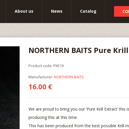
About us
News
Catalog
CO
NORTHERN BAITS Pure Krill
Product code: PKE19
Manufacturer:
NORTHERN BAITS
16.00 €
We are proud to bring you our ‘Pure Krill Extract’ this
producing this at this time.
This has been produced from the best possible Krill m