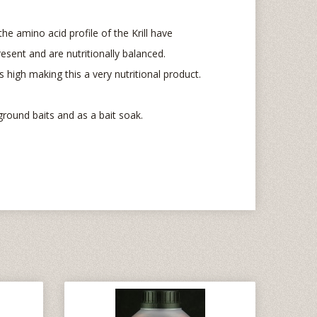
he amino acid profile of the Krill have
esent and are nutritionally balanced.
 is high making this a very nutritional product.
ground baits and as a bait soak.