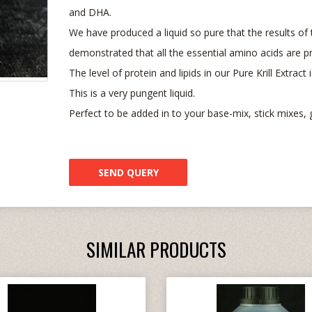
and DHA.
We have produced a liquid so pure that the results of t
demonstrated that all the essential amino acids are pr
The level of protein and lipids in our Pure Krill Extract
This is a very pungent liquid.
Perfect to be added in to your base-mix, stick mixes, 
SEND QUERY
SIMILAR PRODUCTS