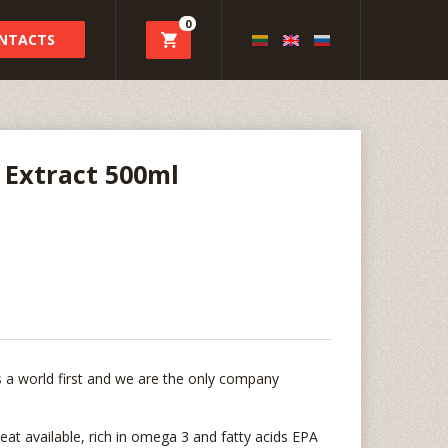
0
NTACTS
 Extract 500ml
 is a world first and we are the only company
eat available, rich in omega 3 and fatty acids EPA