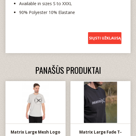
Available in sizes S to XXXL
90% Polyester 10% Elastane
SIŲSTI UŽKLAUSĄ
PANAŠŪS PRODUKTAI
Matrix Large Mesh Logo
Matrix Large Fade T-