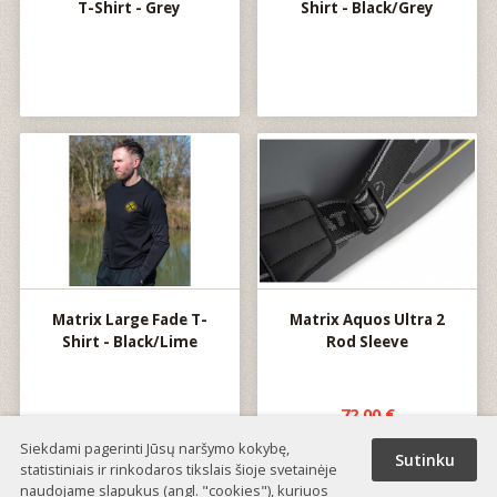
T-Shirt - Grey
Shirt - Black/Grey
Matrix Large Fade T-
Matrix Aquos Ultra 2
Shirt - Black/Lime
Rod Sleeve
72.00 €
Siekdami pagerinti Jūsų naršymo kokybę,
Sutinku
statistiniais ir rinkodaros tikslais šioje svetainėje
naudojame slapukus (angl. "cookies"), kuriuos