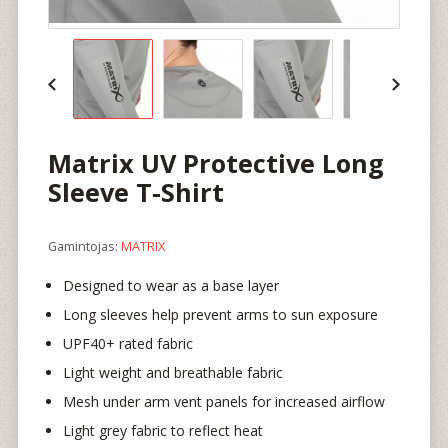
Matrix UV Protective Long
Sleeve T-Shirt
Gamintojas:
MATRIX
Designed to wear as a base layer
Long sleeves help prevent arms to sun exposure
UPF40+ rated fabric
Light weight and breathable fabric
Mesh under arm vent panels for increased airflow
Light grey fabric to reflect heat