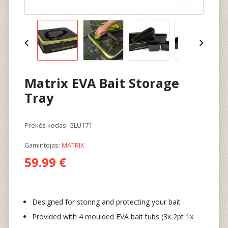
Matrix EVA Bait Storage
Tray
Prekės kodas: GLU171
Gamintojas:
MATRIX
59.99 €
Designed for storing and protecting your bait
Provided with 4 moulded EVA bait tubs (3x 2pt 1x