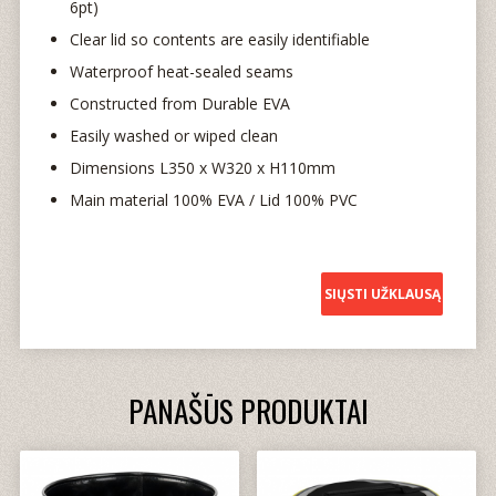
6pt)
Clear lid so contents are easily identifiable
Waterproof heat-sealed seams
Constructed from Durable EVA
Easily washed or wiped clean
Dimensions L350 x W320 x H110mm
Main material 100% EVA / Lid 100% PVC
SIŲSTI UŽKLAUSĄ
PANAŠŪS PRODUKTAI