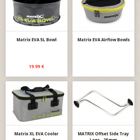
Matrix EVA 5L Bowl
Matrix EVA Airflow Bowls
19.99 €
Matrix XL EVA Cooler
MATRIX Offset Side Tray