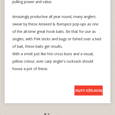
pulling power and value.
Amazingly productive all year round, many anglers
swear by these Aniseed & Bunspice pop-ups as one
of the all-time great hook baits. Be that for use as
singles, with PVA sticks and bags or fished over a bed
of bait, these baits get results.
With a smell just like hot-cross buns and a visual,
yellow colour, ever carp angler's rucksack should
house a pot of these.
SIŲSTI UŽKLAUSĄ