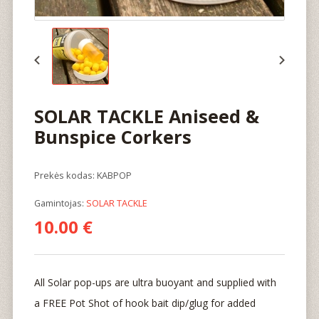
SOLAR TACKLE Aniseed &
Bunspice Corkers
Prekės kodas: KABPOP
Gamintojas:
SOLAR TACKLE
10.00 €
All Solar pop-ups are ultra buoyant and supplied with
a FREE Pot Shot of hook bait dip/glug for added