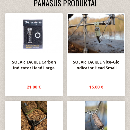
PANAŠŪS PRODUKTAI
SOLAR TACKLE Carbon
SOLAR TACKLE Nite-Glo
Indicator Head Large
Indicator Head Small
21.00 €
15.00 €