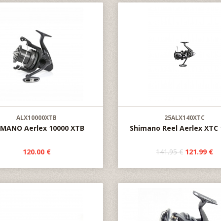
ALX10000XTB
25ALX140XTC
IMANO Aerlex 10000 XTB
Shimano Reel Aerlex XTC 
120.00 €
141.95 €
121.99 €