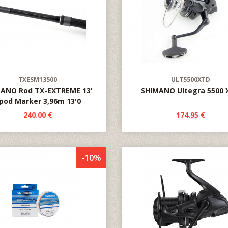
TXESM13500
ULT5500XTD
ANO Rod TX-EXTREME 13'
SHIMANO Ultegra 5500 
pod Marker 3,96m 13'0
240.00 €
174.95 €
-10%