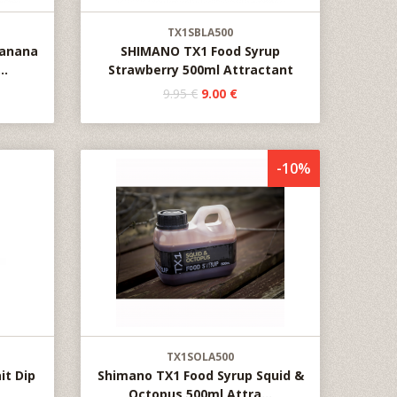
TX1SBLA500
Banana
SHIMANO TX1 Food Syrup
..
Strawberry 500ml Attractant
9.95 €
9.00 €
-10%
TX1SOLA500
it Dip
Shimano TX1 Food Syrup Squid &
Octopus 500ml Attra...