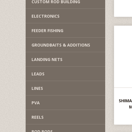
CUSTOM ROD BUILDING
ELECTRONICS
FEEDER FISHING
GROUNDBAITS & ADDITIONS
LANDING NETS
LEADS
LINES
SHIMA
PVA
M
REELS
ROD PODS