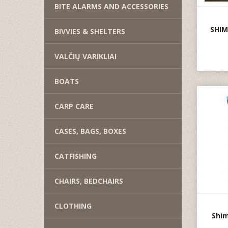
BITE ALARMS AND ACCESSORIES
SHIM
BIVVIES & SHELTERS
VALČIŲ VARIKLIAI
BOATS
CARP CARE
CASES, BAGS, BOXES
CATFISHING
CHAIRS, BEDCHAIRS
CLOTHING
Shim