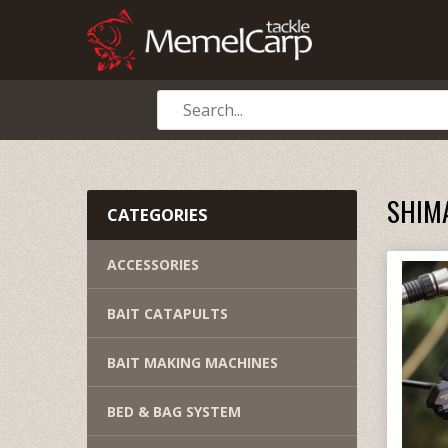
SHIM
CATEGORIES
ACCESSORIES
BAIT CATAPULTS
BAIT MAKING MACHINES
BED & BAG SYSTEM