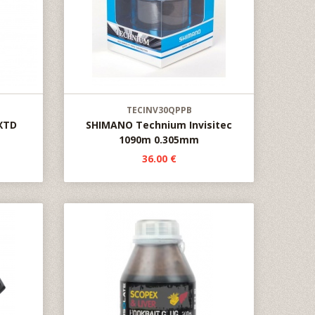
TECINV30QPPB
XTD
SHIMANO Technium Invisitec
1090m 0.305mm
36.00 €