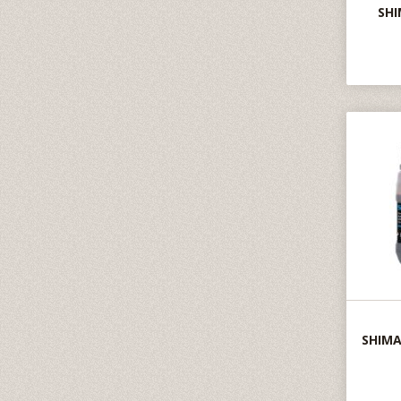
SHI
SHIMA