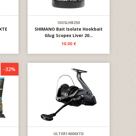
ISOSLHB250
 XTE
SHIMANO Bait Isolate Hookbait
Glug Scopex Liver 20...
10.00 €
-32%
ULTXR14000XTD