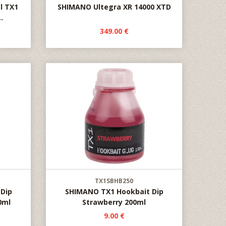
l TX1
SHIMANO Ultegra XR 14000 XTD
.
349.00 €
TX1SBHB250
Dip
SHIMANO TX1 Hookbait Dip
0ml
Strawberry 200ml
9.00 €