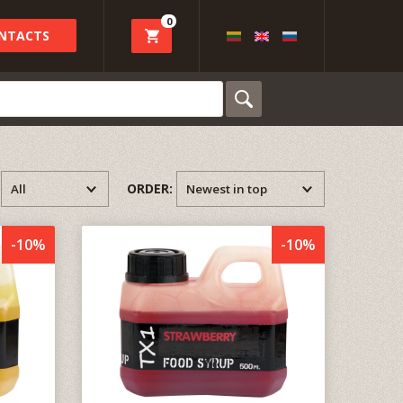
0
NTACTS
:
ORDER:
-10%
-10%