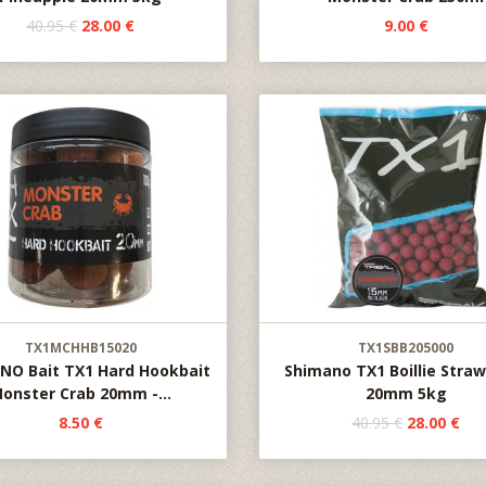
40.95 €
28.00 €
9.00 €
TX1MCHHB15020
TX1SBB205000
NO Bait TX1 Hard Hookbait
Shimano TX1 Boillie Stra
onster Crab 20mm -...
20mm 5kg
8.50 €
40.95 €
28.00 €