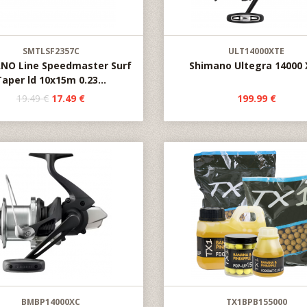
SMTLSF2357C
ULT14000XTE
NO Line Speedmaster Surf
Shimano Ultegra 14000
Taper ld 10x15m 0.23...
19.49 €
17.49 €
199.99 €
BMBP14000XC
TX1BPB155000