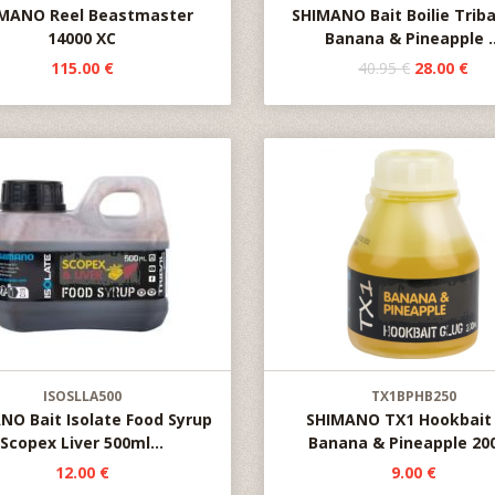
MANO Reel Beastmaster
SHIMANO Bait Boilie Triba
14000 XC
Banana & Pineapple ..
115.00 €
40.95 €
28.00 €
ISOSLLA500
TX1BPHB250
NO Bait Isolate Food Syrup
SHIMANO TX1 Hookbait 
Scopex Liver 500ml...
Banana & Pineapple 20
12.00 €
9.00 €