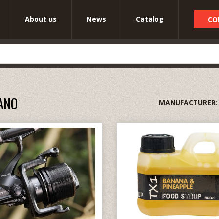
About us
News
Catalog
CO
ANO
MANUFACTURER