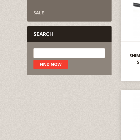
SALE
SEARCH
SHIM
S