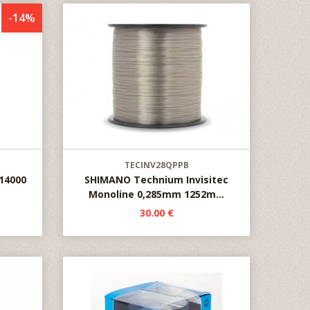
-14%
TECINV28QPPB
14000
SHIMANO Technium Invisitec
Monoline 0,285mm 1252m...
30.00 €