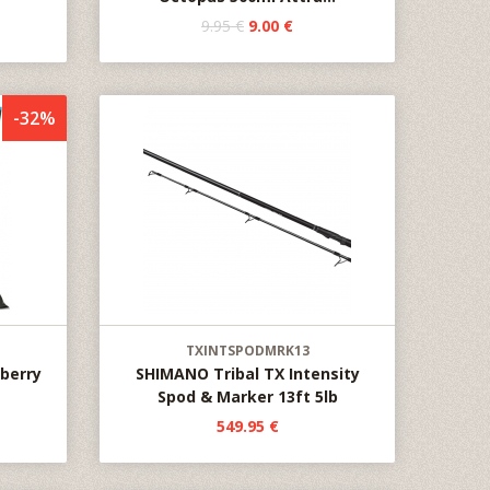
9.95 €
9.00 €
-32%
TXINTSPODMRK13
wberry
SHIMANO Tribal TX Intensity
Spod & Marker 13ft 5lb
549.95 €