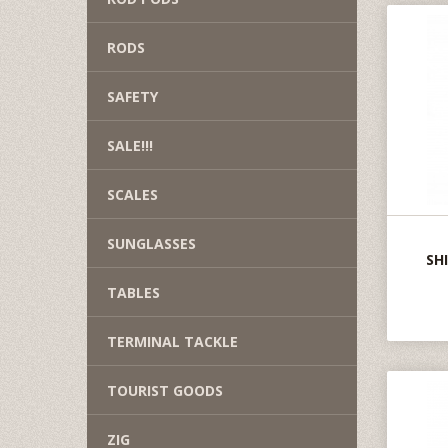
RODS
SAFETY
SALE!!!
SCALES
SUNGLASSES
SH
TABLES
TERMINAL TACKLE
TOURIST GOODS
ZIG