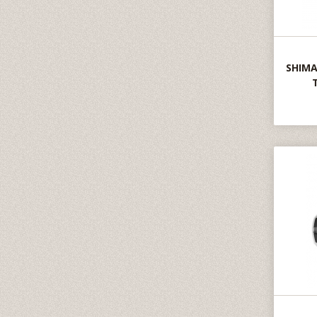
SHIMA