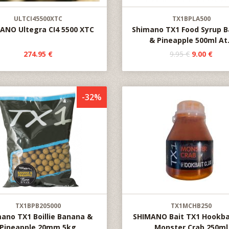
ULTCI45500XTC
TX1BPLA500
ANO Ultegra CI4 5500 XTC
Shimano TX1 Food Syrup 
& Pineapple 500ml At.
274.95 €
9.95 €
9.00 €
-32%
TX1BPB205000
TX1MCHB250
ano TX1 Boillie Banana &
SHIMANO Bait TX1 Hookba
Pineapple 20mm 5kg
Monster Crab 250ml