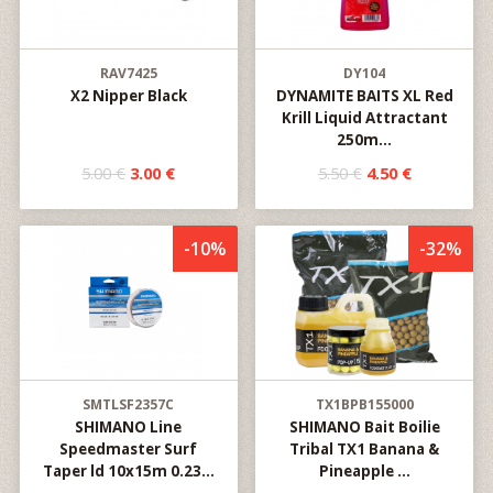
RAV7425
DY104
X2 Nipper Black
DYNAMITE BAITS XL Red
Krill Liquid Attractant
250m...
5.00 €
3.00 €
5.50 €
4.50 €
-10%
-32%
SMTLSF2357C
TX1BPB155000
SHIMANO Line
SHIMANO Bait Boilie
Speedmaster Surf
Tribal TX1 Banana &
Taper ld 10x15m 0.23...
Pineapple ...