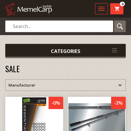
0
CATEGORIES
SALE
-0%
-3%