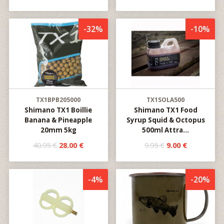
-32%
-10%
TX1BPB205000
TX1SOLA500
Shimano TX1 Boillie
Shimano TX1 Food
Banana & Pineapple
Syrup Squid & Octopus
20mm 5kg
500ml Attra...
40.95 €
28.00 €
9.95 €
9.00 €
-4%
-20%