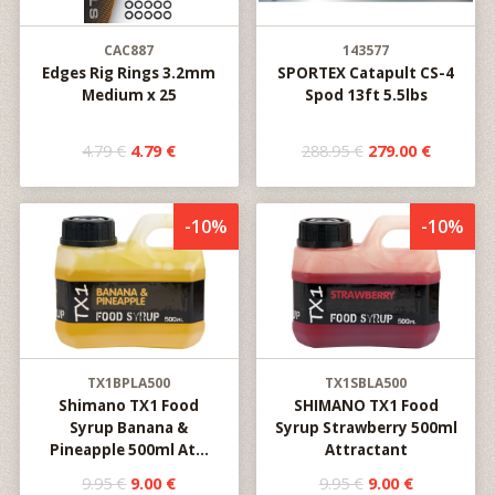
CAC887
143577
Edges Rig Rings 3.2mm
SPORTEX Catapult CS-4
Medium x 25
Spod 13ft 5.5lbs
4.79 €
4.79 €
288.95 €
279.00 €
-10%
-10%
TX1BPLA500
TX1SBLA500
Shimano TX1 Food
SHIMANO TX1 Food
Syrup Banana &
Syrup Strawberry 500ml
Pineapple 500ml At...
Attractant
9.95 €
9.00 €
9.95 €
9.00 €