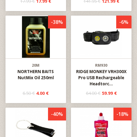
17.99 €
17.99 €
141.95 €
121.99 €
-38%
-6%
20M
RM930
NORTHERN BAITS
RIDGE MONKEY VRH300X
NutMix Oil 250ml
Pro USB Rechargeable
Headtorc...
6.50 €
4.00 €
64.00 €
59.99 €
-40%
-18%