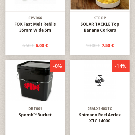
CPV066
KTPOP
FOX Fast Melt Refills
SOLAR TACKLE Top
35mm Wide 5m
Banana Corkers
6.50 €
6.00 €
10.00 €
7.50 €
-0%
-14%
DBT001
25ALX140XTC
Spomb™ Bucket
Shimano Reel Aerlex
XTC 14000