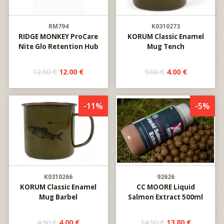
RM794
K0310273
RIDGE MONKEY ProCare
KORUM Classic Enamel
Nite Glo Retention Hub
Mug Tench
12.50 €
12.00 €
5.00 €
4.00 €
-11%
-5%
K0310266
92626
KORUM Classic Enamel
CC MOORE Liquid
Mug Barbel
Salmon Extract 500ml
4.50 €
4.00 €
14.50 €
13.80 €