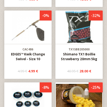
-0%
-32%
CAC486
TX1SBB205000
EDGES™ Kwik Change
Shimano TX1 Boillie
Swivel - Size 10
Strawberry 20mm 5kg
4.99 €
4.99 €
40.95 €
28.00 €
-8%
-25%