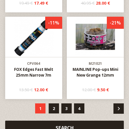
19.49 €
17.49 €
40.95 €
28.00 €
-11%
-21%
CPV064
M21021
FOX Edges Fast Melt
MAINLINE Pop-ups Mini
25mm Narrow 7m
New Grange 12mm
13.50 €
12.00 €
12.00 €
9.50 €
1
2
3
4
SEARCH