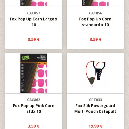
CAC857
CAC856
Fox Pop Up Corn Large x
Fox Pop Up Corn
10
standard x 10
3.59 €
3.59 €
CAC862
CPT033
Fox Pop up Pink Corn
Fox Slik Powerguard
stdx 10
Multi Pouch Catapult
3.59 €
19.99 €