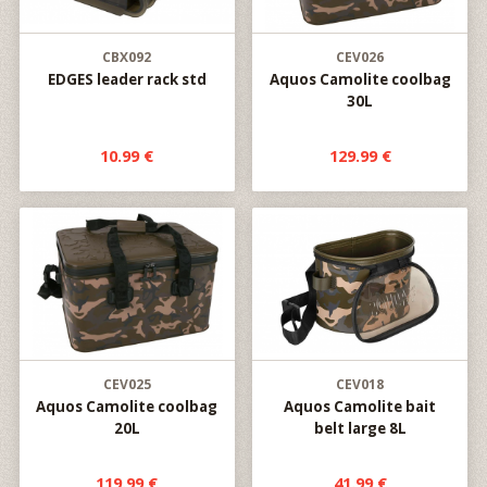
CBX092
CEV026
EDGES leader rack std
Aquos Camolite coolbag
30L
10.99 €
129.99 €
CEV025
CEV018
Aquos Camolite coolbag
Aquos Camolite bait
20L
belt large 8L
119.99 €
41.99 €