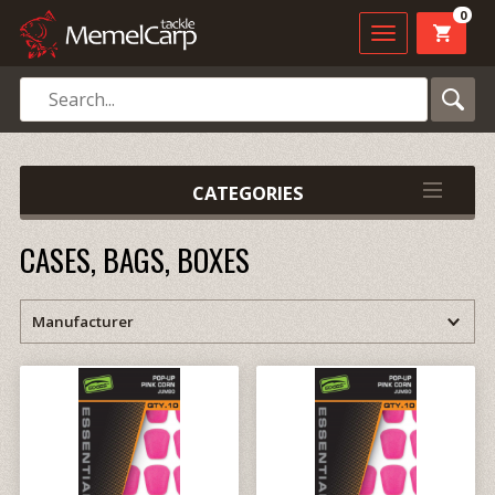
0
CATEGORIES
CASES, BAGS, BOXES