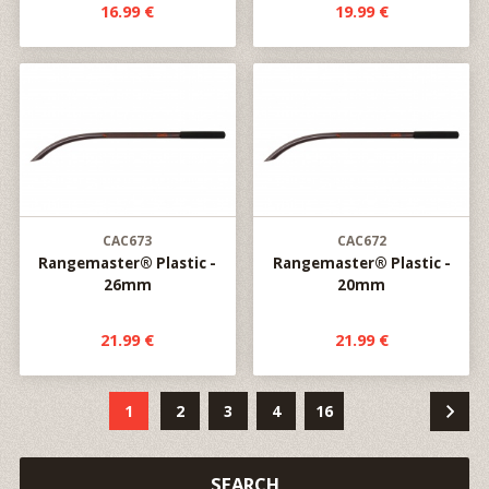
16.99 €
19.99 €
CAC673
CAC672
Rangemaster® Plastic -
Rangemaster® Plastic -
26mm
20mm
21.99 €
21.99 €
1
2
3
4
16
SEARCH