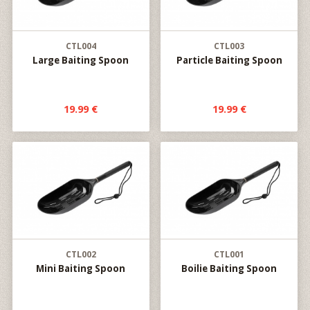
CTL004
CTL003
Large Baiting Spoon
Particle Baiting Spoon
19.99 €
19.99 €
CTL002
CTL001
Mini Baiting Spoon
Boilie Baiting Spoon