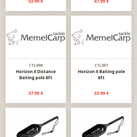
53.99 €
47.99 €
CTL008
CTL007
Horizon X Distance
Horizon X Baiting pole
Baiting pole 8ft
6ft
37.99 €
33.99 €