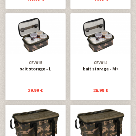
CEV015
CEV014
bait storage - L
bait storage - M+
29.99 €
26.99 €