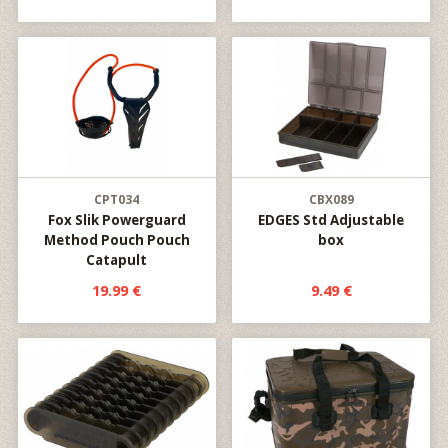
CPT034
CBX089
Fox Slik Powerguard
EDGES Std Adjustable
Method Pouch Pouch
box
Catapult
19.99 €
9.49 €