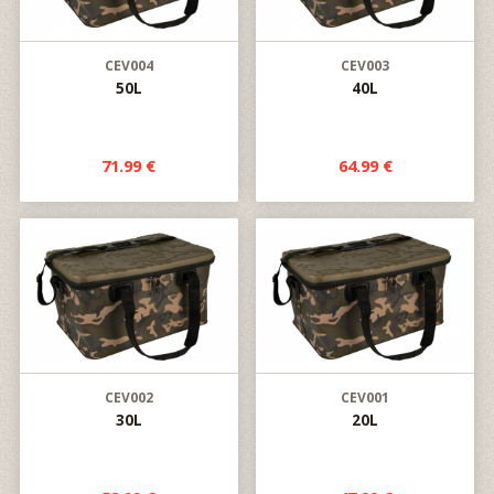
CEV004
CEV003
50L
40L
71.99 €
64.99 €
CEV002
CEV001
30L
20L