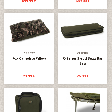
699.99 €
689.00 €
CSB077
CLU382
Fox Camolite Pillow
R-Series 3-rod Buzz Bar
Bag
23.99 €
26.99 €