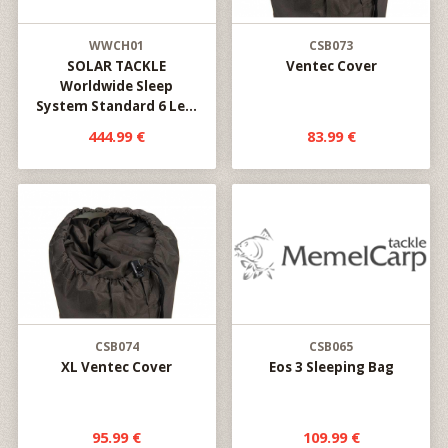
WWCH01
CSB073
SOLAR TACKLE
Ventec Cover
Worldwide Sleep
System Standard 6 Le...
444.99 €
83.99 €
CSB074
CSB065
XL Ventec Cover
Eos 3 Sleeping Bag
95.99 €
109.99 €