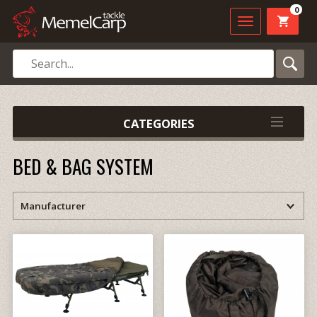
0
CATEGORIES
BED & BAG SYSTEM