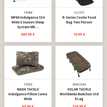
T9488
CLU371
MF60 Indulgence SS4
R-Series Cooler Food
Wide 5 Season Sleep
Bag Two Person
System Mk ...
699.99 €
74.99 €
T9555
WWCH04
NASH TACKLE
SOLAR TACKLE
Indulgence Pillow Camo
Worldwide Bedchair Std
Wide
8 Leg
65.00 €
324.99 €