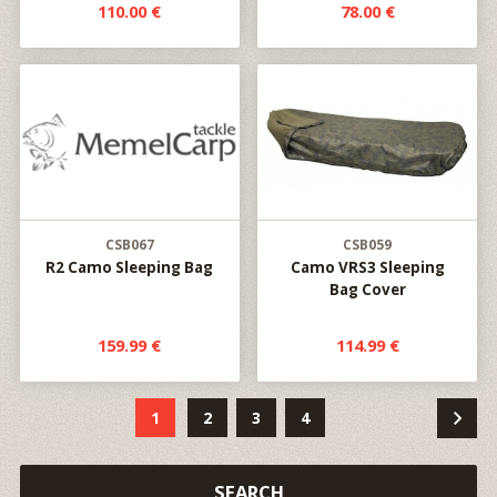
110.00 €
78.00 €
CSB067
CSB059
R2 Camo Sleeping Bag
Camo VRS3 Sleeping
Bag Cover
159.99 €
114.99 €
1
2
3
4
SEARCH