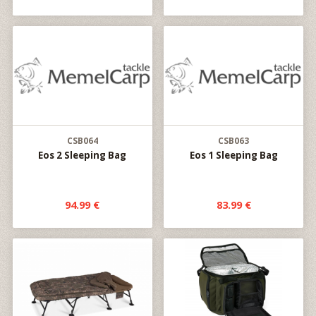
CSB064
CSB063
Eos 2 Sleeping Bag
Eos 1 Sleeping Bag
94.99 €
83.99 €