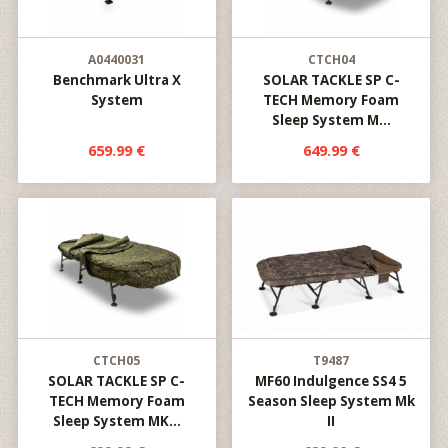
A0440031
CTCH04
Benchmark Ultra X
SOLAR TACKLE SP C-
System
TECH Memory Foam
Sleep System M...
659.99 €
649.99 €
CTCH05
T9487
SOLAR TACKLE SP C-
MF60 Indulgence SS4 5
TECH Memory Foam
Season Sleep System Mk
Sleep System MK...
II