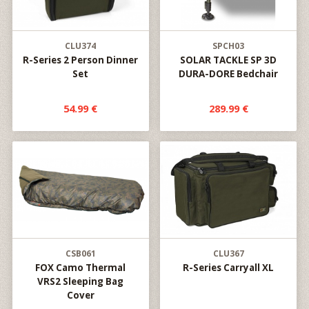
CLU374
SPCH03
R-Series 2 Person Dinner
SOLAR TACKLE SP 3D
Set
DURA-DORE Bedchair
54.99 €
289.99 €
CSB061
CLU367
FOX Camo Thermal
R-Series Carryall XL
VRS2 Sleeping Bag
Cover