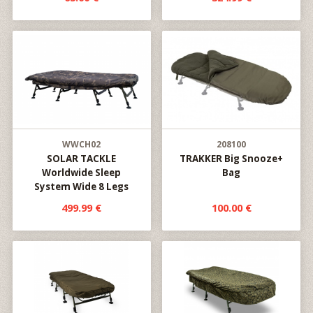
WWCH02
208100
SOLAR TACKLE
TRAKKER Big Snooze+
Worldwide Sleep
Bag
System Wide 8 Legs
499.99 €
100.00 €