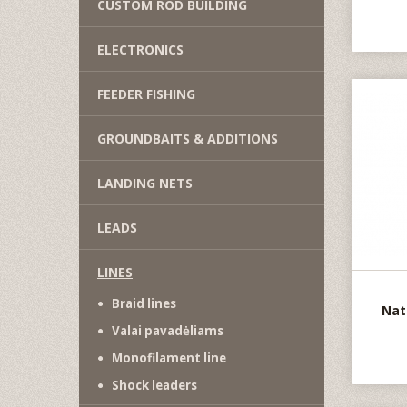
CUSTOM ROD BUILDING
ELECTRONICS
FEEDER FISHING
GROUNDBAITS & ADDITIONS
LANDING NETS
LEADS
LINES
Braid lines
Nat
Valai pavadėliams
Monofilament line
Shock leaders