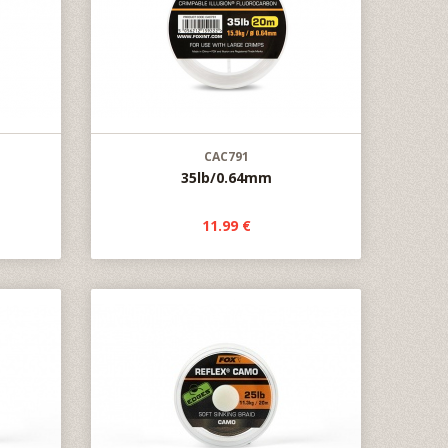
CAC791
35lb/0.64mm
11.99 €