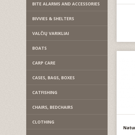
BITE ALARMS AND ACCESSORIES
BIVVIES & SHELTERS
VALČIŲ VARIKLIAI
BOATS
CARP CARE
CASES, BAGS, BOXES
CATFISHING
CHAIRS, BEDCHAIRS
CLOTHING
Natur