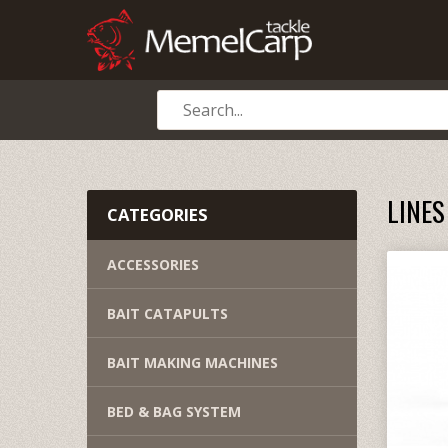
LINES
CATEGORIES
ACCESSORIES
BAIT CATAPULTS
BAIT MAKING MACHINES
BED & BAG SYSTEM