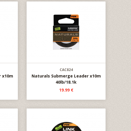
CAC824
r x10m
Naturals Submerge Leader x10m
40lb/18.1k
19.99 €