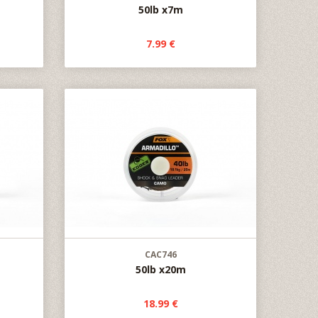
50lb x7m
7.99 €
CAC746
50lb x20m
18.99 €