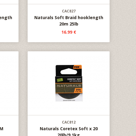
CAC827
length
Naturals Soft Braid hooklength
20m 25lb
16.99 €
CAC812
0M
Naturals Coretex Soft x 20
20lb/9.1kg