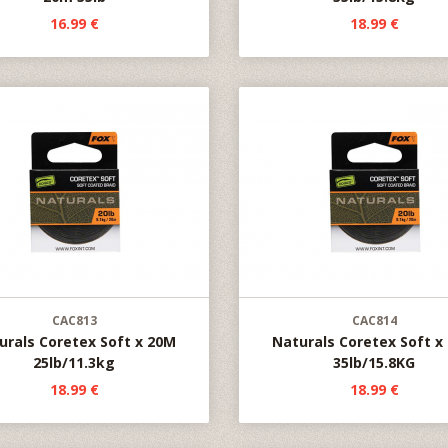
16.99 €
18.99 €
CAC813
CAC814
urals Coretex Soft x 20M
Naturals Coretex Soft x
25lb/11.3kg
35lb/15.8KG
18.99 €
18.99 €