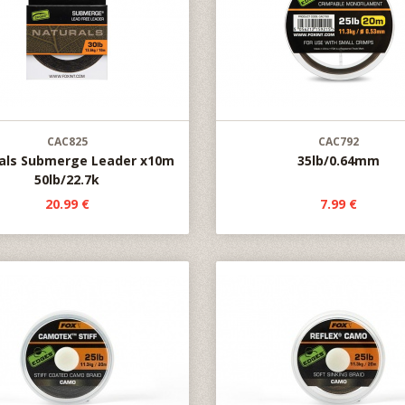
CAC825
CAC792
als Submerge Leader x10m
35lb/0.64mm
50lb/22.7k
20.99 €
7.99 €