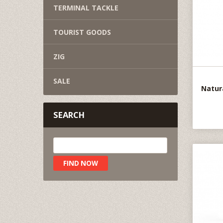
TERMINAL TACKLE
TOURIST GOODS
ZIG
SALE
Natur
SEARCH