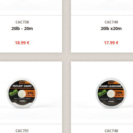
CAC738
CAC749
20lb - 20m
20lb x20m
18.99 €
17.99 €
CAC751
CAC748