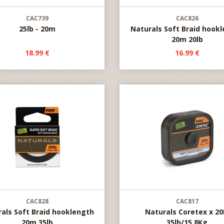
CAC739
CAC826
25lb - 20m
Naturals Soft Braid hook
20m 20lb
18.99 €
16.99 €
CAC828
CAC817
als Soft Braid hooklength
Naturals Coretex x 2
20m 35lb
35lb/15.8Kg