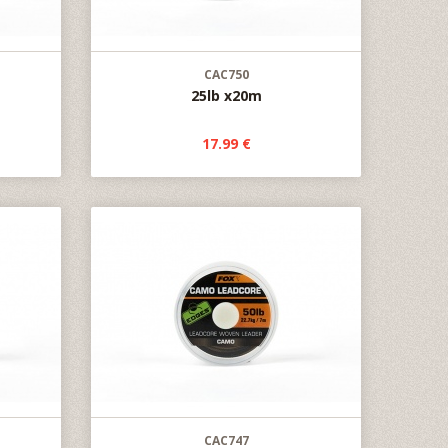
CAC750
25lb x20m
17.99 €
CAC747