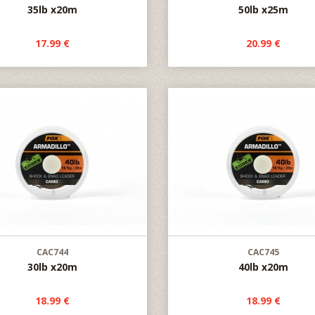
35lb x20m
50lb x25m
17.99 €
20.99 €
CAC744
CAC745
30lb x20m
40lb x20m
18.99 €
18.99 €