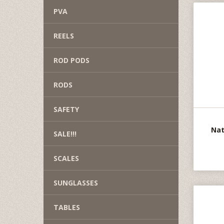
PVA
REELS
ROD PODS
RODS
SAFETY
Nat
SALE!!!
SCALES
SUNGLASSES
TABLES