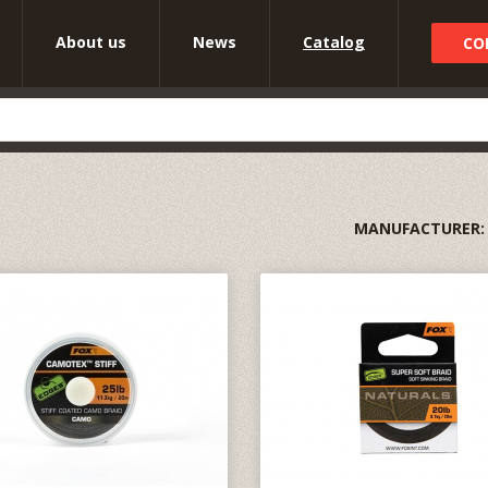
About us
News
Catalog
CO
MANUFACTURER