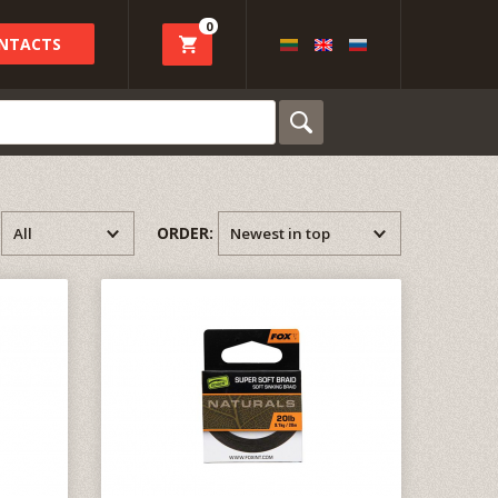
0
NTACTS
:
ORDER: