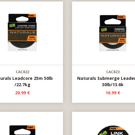
CAC822
CAC823
urals Leadcore 25m 50lb
Naturals Submerge Leade
/22.7kg
30lb/13.6k
20.99 €
16.99 €