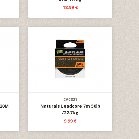
18.99 €
CAC821
 20M
Naturals Leadcore 7m 50lb
/22.7kg
9.99 €